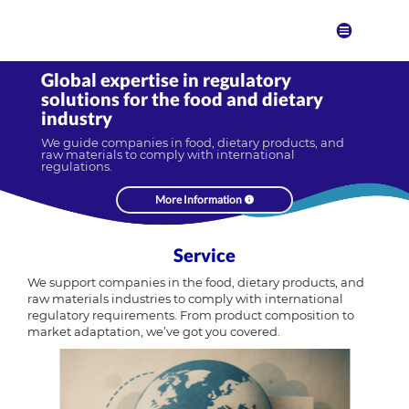
Global expertise in regulatory
solutions for the food and dietary
industry
We guide companies in food, dietary products, and
raw materials to comply with international
regulations.
More Information
Service
We support companies in the food, dietary products, and
raw materials industries to comply with international
regulatory requirements. From product composition to
market adaptation, we’ve got you covered.