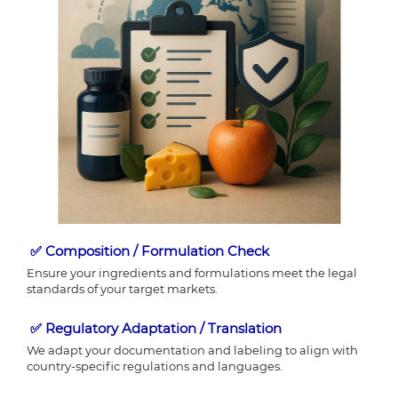
✅
Composition / Formulation Check
Ensure your ingredients and formulations meet the legal
standards of your target markets.
✅
Regulatory Adaptation / Translation
We adapt your documentation and labeling to align with
country-specific regulations and languages.